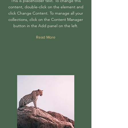
This is placeholder text. To change this
content, double-click on the element and
click Change Content. To manage all your
collections, click on the Content Manager
button in the Add panel on the left.
Read More