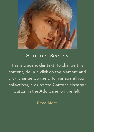
Summer Secrets
This is placeholder text. To change this
content, double-click on the element and
click Change Content. To manage all your
collections, click on the Content Manager
button in the Add panel on the left.
Read More