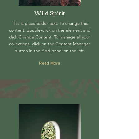
Wild Spirit
This is placeholder text. To change this
content, double-click on the element and
click Change Content. To manage all your
collections, click on the Content Manager
button in the Add panel on the left.
Read More