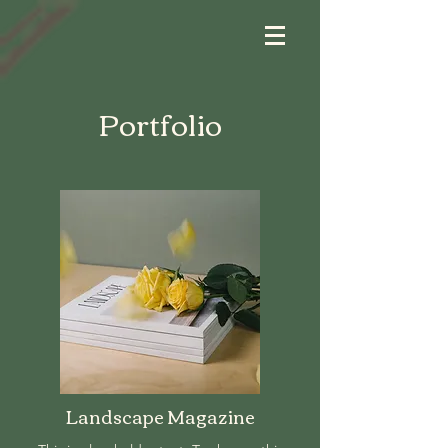
Portfolio
Landscape Magazine