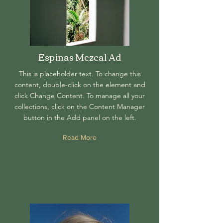
Espinas Mezcal Ad
This is placeholder text. To change this
content, double-click on the element and
click Change Content. To manage all your
collections, click on the Content Manager
button in the Add panel on the left.
Read More