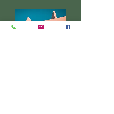
Under the Sun
This is placeholder text. To change this
content, double-click on the element and
click Change Content. To manage all your
collections, click on the Content Manager
button in the Add panel on the left.
Read More